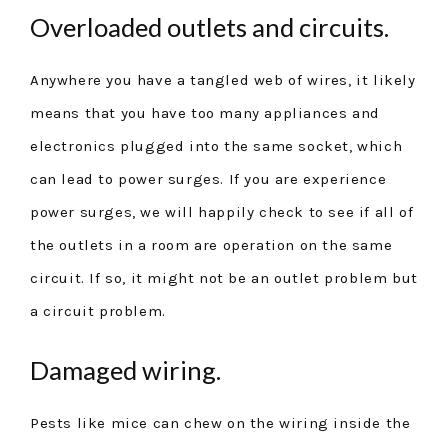
Overloaded outlets and circuits.
Anywhere you have a tangled web of wires, it likely
means that you have too many appliances and
electronics plugged into the same socket, which
can lead to power surges. If you are experience
power surges, we will happily check to see if all of
the outlets in a room are operation on the same
circuit. If so, it might not be an outlet problem but
a circuit problem.
Damaged wiring.
Pests like mice can chew on the wiring inside the