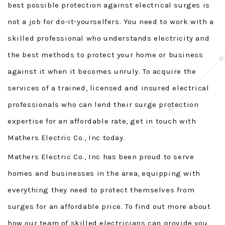
best possible protection against electrical surges is
not a job for do-it-yourselfers. You need to work with a
skilled professional who understands electricity and
the best methods to protect your home or business
against it when it becomes unruly. To acquire the
services of a trained, licensed and insured electrical
professionals who can lend their surge protection
expertise for an affordable rate, get in touch with
Mathers Electric Co., Inc today.
Mathers Electric Co., Inc has been proud to serve
homes and businesses in the area, equipping with
everything they need to protect themselves from
surges for an affordable price. To find out more about
how our team of skilled electricians can provide you