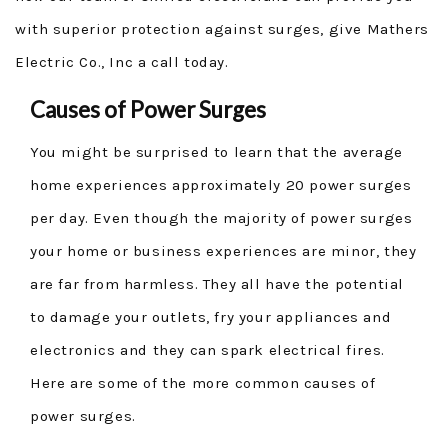
with superior protection against surges, give Mathers
Electric Co., Inc a call today.
Causes of Power Surges
You might be surprised to learn that the average
home experiences approximately 20 power surges
per day. Even though the majority of power surges
your home or business experiences are minor, they
are far from harmless. They all have the potential
to damage your outlets, fry your appliances and
electronics and they can spark electrical fires.
Here are some of the more common causes of
power surges.