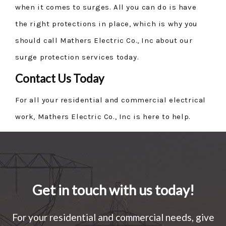
when it comes to surges. All you can do is have
the right protections in place, which is why you
should call Mathers Electric Co., Inc about our
surge protection services today.
Contact Us Today
For all your residential and commercial electrical
work, Mathers Electric Co., Inc is here to help.
Get in touch with us today!
For your residential and commercial needs, give