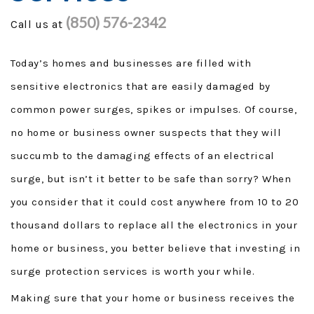
(850) 576-2342
Call us at
GENERAC GENERATORS
GENERATOR TUTORIALS
Today’s homes and businesses are filled with
sensitive electronics that are easily damaged by
SECURITY FORCE
common power surges, spikes or impulses. Of course,
PROJECTS
no home or business owner suspects that they will
succumb to the damaging effects of an electrical
FINANCING
surge, but isn’t it better to be safe than sorry? When
TESTIMONIALS
you consider that it could cost anywhere from 10 to 20
thousand dollars to replace all the electronics in your
FAQ
home or business, you better believe that investing in
CONTACT
surge protection services is worth your while.
Making sure that your home or business receives the