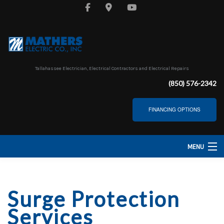
Tallahassee Electrician, Electrical Contractors and Electrical Repairs
(850) 576-2342
FINANCING OPTIONS
MENU
HOME
Surge Protection
ABOUT
Services
SERVICES