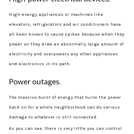
High-energy appliances or machines like
elevators, refrigerators and air conditioners have
all been known to cause spikes because when they
power on they draw an abnormally large amount of
electricity and overpowers any other appliances
and electronics in its path.
Power outages.
The massive burst of energy that turns the power
back on for a whole neighborhood can do serious
damage to whatever is still connected.
As you can see, there is very little you can control