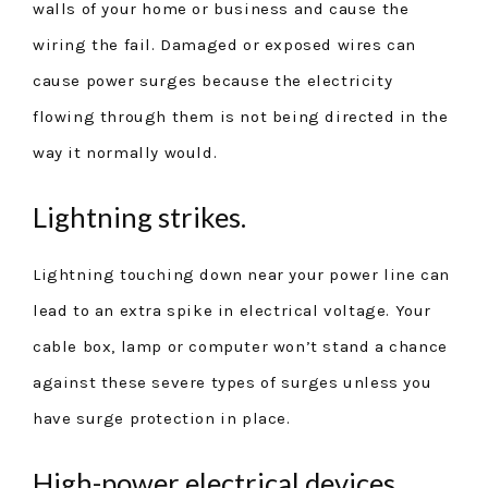
walls of your home or business and cause the
wiring the fail. Damaged or exposed wires can
cause power surges because the electricity
flowing through them is not being directed in the
way it normally would.
Lightning strikes.
Lightning touching down near your power line can
lead to an extra spike in electrical voltage. Your
cable box, lamp or computer won’t stand a chance
against these severe types of surges unless you
have surge protection in place.
High-power electrical devices.