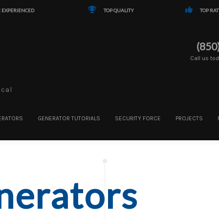
 EXPERIENCED
TOP QUALITY
TOP RAT
(850
Call us to
ical
ERATORS
GENERATOR TUTORIALS
SECURITY FORCE
PROJECTS
nerators