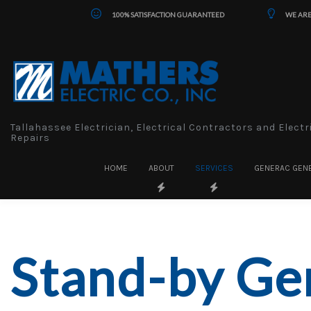
100% SATISFACTION GUARANTEED
WE ARE
Tallahassee Electrician, Electrical Contractors and Electr
Repairs
HOME
ABOUT
SERVICES
GENERAC GEN
Stand-by Ge