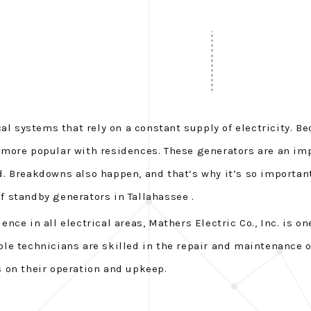
al systems that rely on a constant supply of electricity. Be
 more popular with residences. These generators are an im
. Breakdowns also happen, and that’s why it’s so important
of standby generators in Tallahassee .
e in all electrical areas, Mathers Electric Co., Inc. is one
e technicians are skilled in the repair and maintenance of
 on their operation and upkeep.