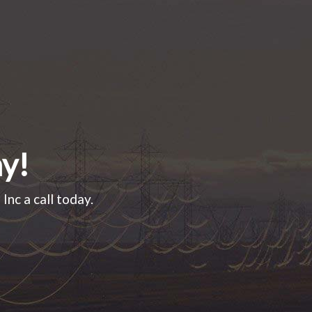
ay!
Inc a call today.