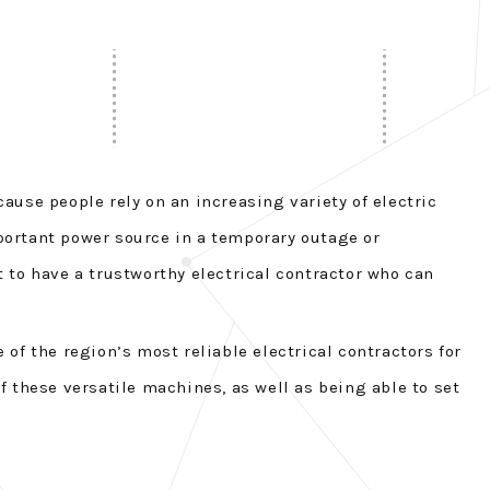
cause people rely on an increasing variety of electric
portant power source in a temporary outage or
 to have a trustworthy electrical contractor who can
 of the region’s most reliable electrical contractors for
 these versatile machines, as well as being able to set