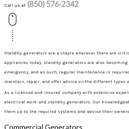
(850) 576-2342
Call us at
Standby generators are a staple wherever there are critic
appliances today, standby generators are also becoming
emergency, and as such, regular maintenance is required
maintain, repair, and offer advice on the different types 
As a licensed and insured company with extensive experienc
electrical work and standby generators. Our knowledgeabl
them up to the required systems and advise their owners
Commercial Generators