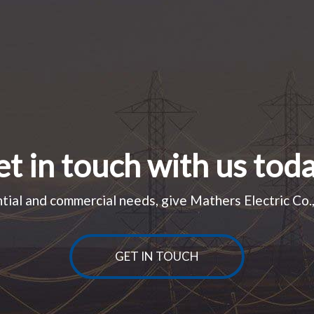
t in touch with us tod
tial and commercial needs, give Mathers Electric Co., 
GET IN TOUCH