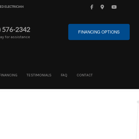
ED ELECTRICIAN
) 576-2342
FINANCING OPTIONS
day for assistance
FINANCING
TESTIMONIALS
FAQ
CONTACT