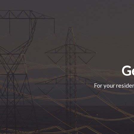
Ge
For your residen