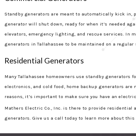
Standby generators are meant to automatically kick in, 
generator will shut down, ready for when it’s needed aga
elevators, emergency lighting, and rescue services. In 
generators in Tallahassee to be maintained on a regular 
Residential Generators
Many Tallahassee homeowners use standby generators for 
electronics, and cold food, home backup generators are 
reasons, it’s important to make sure you have an electric
Mathers Electric Co., Inc. is there to provide residentia
generators. Give us a call today to learn more about this