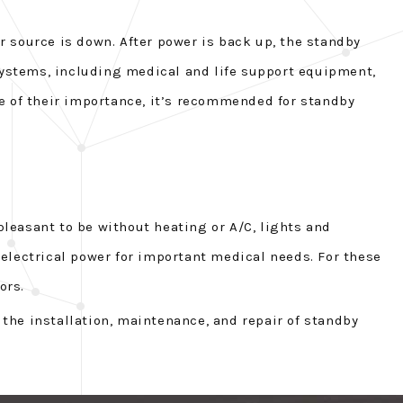
 source is down. After power is back up, the standby
 systems, including medical and life support equipment,
e of their importance, it’s recommended for standby
leasant to be without heating or A/C, lights and
electrical power for important medical needs. For these
ors.
 the installation, maintenance, and repair of standby