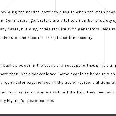
providing the needed power to circuits when the main power
in. Commercial generators are vital to a number of safety
many cases, building codes require such generators. Becaus
schedule, and repaired or replaced if necessary.
backup power in the event of an outage. Although it’s unp
more than just a convenience. Some people at home rely on 
al contractor experienced in the use of residential generat
l and commercial customers with all the help they need with
 highly useful power source.