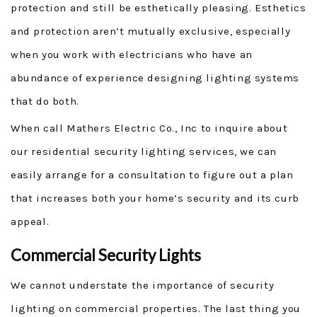
protection and still be esthetically pleasing. Esthetics
and protection aren’t mutually exclusive, especially
when you work with electricians who have an
abundance of experience designing lighting systems
that do both.
When call Mathers Electric Co., Inc to inquire about
our residential security lighting services, we can
easily arrange for a consultation to figure out a plan
that increases both your home’s security and its curb
appeal.
Commercial Security Lights
We cannot understate the importance of security
lighting on commercial properties. The last thing you