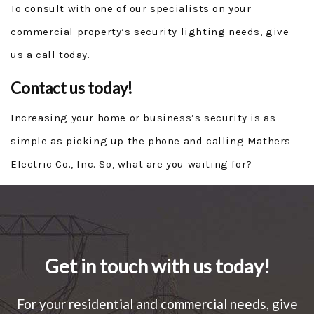
To consult with one of our specialists on your
commercial property’s security lighting needs, give
us a call today.
Contact us today!
Increasing your home or business’s security is as
simple as picking up the phone and calling Mathers
Electric Co., Inc. So, what are you waiting for?
Get in touch with us today!
For your residential and commercial needs, give