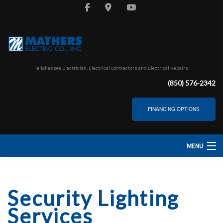
Tallahassee Electrician, Electrical Contractors and Electrical Repairs
(850) 576-2342
FINANCING OPTIONS
MENU
HOME
Security Lighting
ABOUT
Services
SERVICES