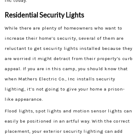
Inc today.
Residential Security Lights
While there are plenty of homeowners who want to
increase their home’s security, several of them are
reluctant to get security lights installed because they
are worried it might detract from their property’s curb
appeal. If you are in this camp, you should know that
when Mathers Electric Co., Inc installs security
lighting, it’s not going to give your home a prison-
like appearance.
Flood lights, spot lights and motion sensor lights can
easily be positioned in an artful way. With the correct
placement, your exterior security lighting can add