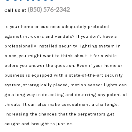
(850) 576-2342
Call us at
GENERAC GENERATORS
GENERATOR TUTORIALS
Is your home or business adequately protected
against intruders and vandals? If you don’t have a
SECURITY FORCE
professionally installed security lighting system in
PROJECTS
place, you might want to think about it for a while
before you answer the question. Even if your home or
FINANCING
business is equipped with a state-of-the-art security
TESTIMONIALS
system, strategically placed, motion sensor lights can
go a long way in detecting and deterring any potential
FAQ
threats. It can also make concealment a challenge,
CONTACT
increasing the chances that the perpetrators get
caught and brought to justice.