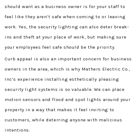
should want as a business owner is for your staff to
feel like they aren’t safe when coming to or leaving
work. Yes, the security lighting can also deter break-
ins and theft at your place of work, but making sure
your employees feel safe should be the priority.
Curb appeal is also an important concern for business
owners in the area, which is why Mathers Electric Co.,
Inc’s experience installing esthetically pleasing
security light systems is so valuable. We can place
motion sensors and flood and spot lights around your
property in a way that makes it feel inviting to
customers, while deterring anyone with malicious
intentions.