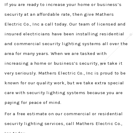
If you are ready to increase your home or business’s
security at an affordable rate, then give Mathers
Electric Co., Inc a call today. Our team of licensed and
insured electricians have been installing residential
and commercial security lighting systems all over the
area for many years. When we are tasked with
increasing a home or business’s security, we take it
very seriously. Mathers Electric Co., Inc is proud to be
known for our quality work, but we take extra special
care with security lighting systems because you are
paying for peace of mind.
For a free estimate on our commercial or residential
security lighting services, call Mathers Electric Co.,