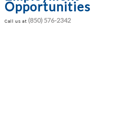
Opportunities
GENERAC GENERATORS
(850) 576-2342
Call us at
GENERATOR TUTORIALS
SECURITY FORCE
PROJECTS
FINANCING
TESTIMONIALS
FAQ
CONTACT