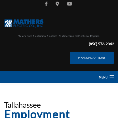
Tallahassee Electrician, Electrical Contractors and Electrical Repairs
(850) 576-2342
FINANCING OPTIONS
MENU
HOME
ABOUT
Tallahassee
Employment
SERVICES