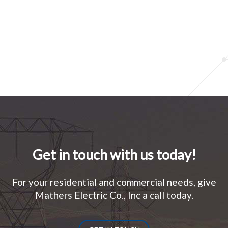
Get in touch with us today!
For your residential and commercial needs, give
Mathers Electric Co., Inc a call today.