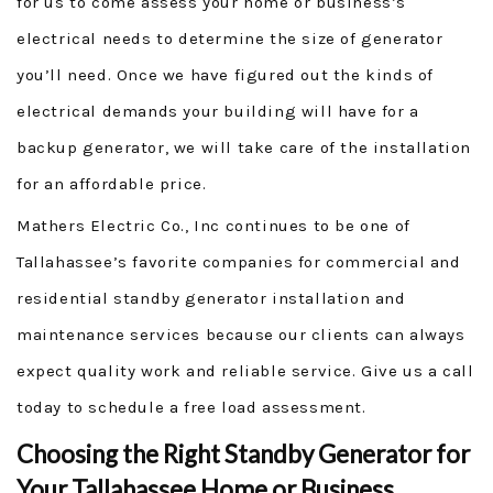
for us to come assess your home or business’s
electrical needs to determine the size of generator
you’ll need. Once we have figured out the kinds of
electrical demands your building will have for a
backup generator, we will take care of the installation
for an affordable price.
Mathers Electric Co., Inc continues to be one of
Tallahassee’s favorite companies for commercial and
residential standby generator installation and
maintenance services because our clients can always
expect quality work and reliable service. Give us a call
today to schedule a free load assessment.
Choosing the Right Standby Generator for
Your Tallahassee Home or Business