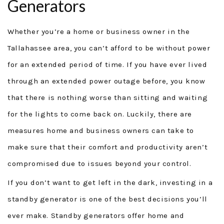
Generators
GENERAC GENERATORS
Whether you’re a home or business owner in the
GENERATOR TUTORIALS
Tallahassee area, you can’t afford to be without power
for an extended period of time. If you have ever lived
SECURITY FORCE
through an extended power outage before, you know
PROJECTS
that there is nothing worse than sitting and waiting
for the lights to come back on. Luckily, there are
FINANCING
measures home and business owners can take to
TESTIMONIALS
make sure that their comfort and productivity aren’t
compromised due to issues beyond your control.
FAQ
If you don’t want to get left in the dark, investing in a
CONTACT
standby generator is one of the best decisions you’ll
ever make. Standby generators offer home and