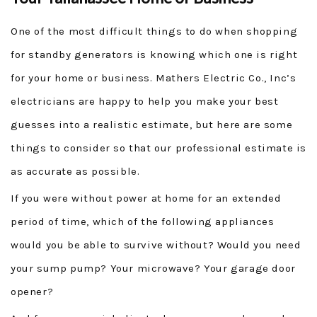
One of the most difficult things to do when shopping
for standby generators is knowing which one is right
for your home or business. Mathers Electric Co., Inc’s
electricians are happy to help you make your best
guesses into a realistic estimate, but here are some
things to consider so that our professional estimate is
as accurate as possible.
If you were without power at home for an extended
period of time, which of the following appliances
would you be able to survive without? Would you need
your sump pump? Your microwave? Your garage door
opener?