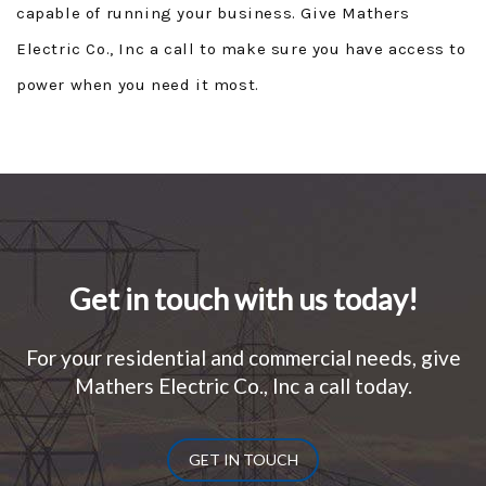
capable of running your business. Give Mathers
Electric Co., Inc a call to make sure you have access to
power when you need it most.
Get in touch with us today!
For your residential and commercial needs, give
Mathers Electric Co., Inc a call today.
GET IN TOUCH