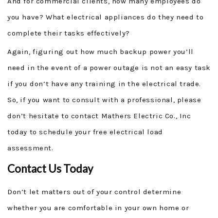
And for commercial clients, how many employees do
you have? What electrical appliances do they need to
complete their tasks effectively?
Again, figuring out how much backup power you’ll
need in the event of a power outage is not an easy task
if you don’t have any training in the electrical trade.
So, if you want to consult with a professional, please
don’t hesitate to contact Mathers Electric Co., Inc
today to schedule your free electrical load
assessment.
Contact Us Today
Don’t let matters out of your control determine
whether you are comfortable in your own home or