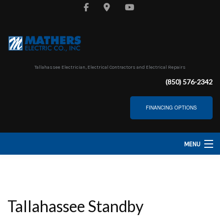
Tallahassee Electrician, Electrical Contractors and Electrical Repairs
(850) 576-2342
FINANCING OPTIONS
MENU
HOME
ABOUT
Tallahassee Standby
SERVICES