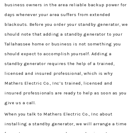
business owners in the area reliable backup power for
days whenever your area suffers from extended
blackouts. Before you order your standby generator, we
should note that adding a standby generator to your
Tallahassee home or business is not something you
should expect to accomplish yourself. Adding a
standby generator requires the help of a trained,
licensed and insured professional, which is why
Mathers Electric Co., Inc’s trained, licensed and
insured professionals are ready to help as soon as you
give us a call.
When you talk to Mathers Electric Co., Inc about
installing a standby generator, we will arrange a time