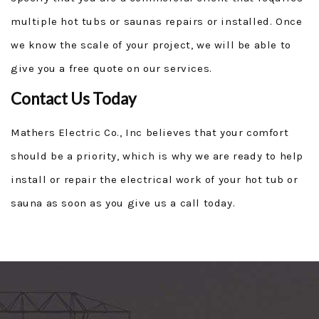
multiple hot tubs or saunas repairs or installed. Once
we know the scale of your project, we will be able to
give you a free quote on our services.
Contact Us Today
Mathers Electric Co., Inc believes that your comfort
should be a priority, which is why we are ready to help
install or repair the electrical work of your hot tub or
sauna as soon as you give us a call today.