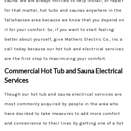
sauna. We are always thrilled to help install, or repair
for that matter, hot tubs and saunas anywhere in the
Tallahassee area because we know that you depend on
it for your comfort. So, if you want to start feeling
better about yourself, give Mathers Electric Co., Inc a
call today because our hot tub and electrical services
are the first step to maximizing your comfort.
Commercial Hot Tub and Sauna Electrical
Services
Though our hot tub and sauna electrical services are
most commonly acquired by people in the area who
have decided to take measures to add more comfort
and convenience to their lives by getting one of a hot