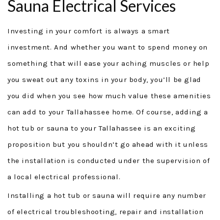
Sauna Electrical Services
GENERAC GENERATORS
Investing in your comfort is always a smart
GENERATOR TUTORIALS
investment. And whether you want to spend money on
something that will ease your aching muscles or help
SECURITY FORCE
you sweat out any toxins in your body, you’ll be glad
PROJECTS
you did when you see how much value these amenities
can add to your Tallahassee home. Of course, adding a
FINANCING
hot tub or sauna to your Tallahassee is an exciting
TESTIMONIALS
proposition but you shouldn’t go ahead with it unless
the installation is conducted under the supervision of
FAQ
a local electrical professional.
CONTACT
Installing a hot tub or sauna will require any number
of electrical troubleshooting, repair and installation