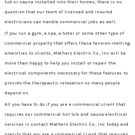
tub or sauna installed into their homes, there is no
question that our team of licensed and insured
electricians can handle commercial jobs as well.
If you run a gym, a spa, a hotel or some other type of
commercial property that offers these tension-melting
amenities to clients, Mathers Electric Co., Inc will be
more than happy to help you install or repair the
electrical components necessary for these features to
provide the therapeutic relaxation so many people
depend on.
All you have to do if you are a commercial client that
requires our commercial hot tub and sauna electrical
services is contact Mathers Electric Co., Inc today and
specify that you are a commercial client that requires