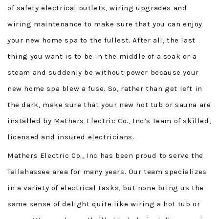
of safety electrical outlets, wiring upgrades and
wiring maintenance to make sure that you can enjoy
your new home spa to the fullest. After all, the last
thing you want is to be in the middle of a soak or a
steam and suddenly be without power because your
new home spa blew a fuse. So, rather than get left in
the dark, make sure that your new hot tub or sauna are
installed by Mathers Electric Co., Inc’s team of skilled,
licensed and insured electricians.
Mathers Electric Co., Inc has been proud to serve the
Tallahassee area for many years. Our team specializes
in a variety of electrical tasks, but none bring us the
same sense of delight quite like wiring a hot tub or