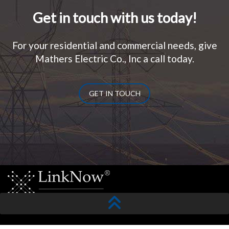
Get in touch with us today!
For your residential and commercial needs, give
Mathers Electric Co., Inc a call today.
GET IN TOUCH