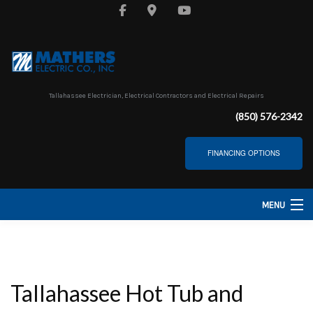
Tallahassee Electrician, Electrical Contractors and Electrical Repairs
(850) 576-2342
FINANCING OPTIONS
MENU
HOME
ABOUT
Tallahassee Hot Tub and
SERVICES