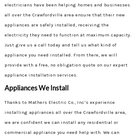
electricians have been helping homes and businesses
all over the Crawfordville area ensure that their new
appliances are safely installed, receiving the
electricity they need to function at maximum capacity.
Just give us a call today and tell us what kind of
appliance you need installed. From there, we will
provide with a free, no obligation quote on our expert
appliance installation services.
Appliances We Install
Thanks to Mathers Electric Co., Inc’s experience
installing appliances all over the Crawfordville area,
we are confident we can install any residential or
commercial appliance you need help with. We can