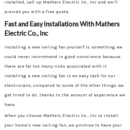
installed, call up Mathers Electric Co., Inc and we’ll
provide you with a free quote.
Fast and Easy Installations With Mathers
Electric Co., Inc
Installing a new ceiling fan yourself is something we
could never recommend in good conscience because
there are far too many risks associated with it.
Installing a new ceiling fan is an easy task for our
electricians, compared to some of the other things we
get hired to do, thanks to the amount of experience we
have.
When you choose Mathers Electric Co., Inc to install
your home’s new ceiling fan, we promise to have your