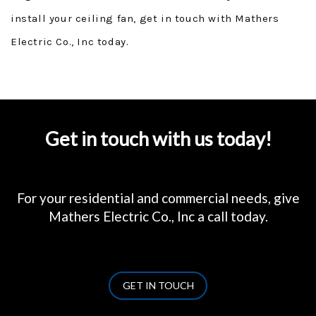
install your ceiling fan, get in touch with Mathers
Electric Co., Inc today.
Get in touch with us today!
For your residential and commercial needs, give
Mathers Electric Co., Inc a call today.
GET IN TOUCH