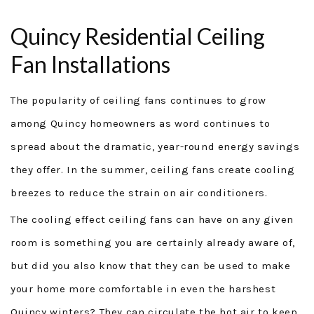
ABOUT
Quincy Residential Ceiling
SERVICES
Fan Installations
GENERAC GENERATORS
The popularity of ceiling fans continues to grow
GENERATOR TUTORIALS
among Quincy homeowners as word continues to
spread about the dramatic, year-round energy savings
SECURITY FORCE
they offer. In the summer, ceiling fans create cooling
PROJECTS
breezes to reduce the strain on air conditioners.
The cooling effect ceiling fans can have on any given
FINANCING
room is something you are certainly already aware of,
TESTIMONIALS
but did you also know that they can be used to make
your home more comfortable in even the harshest
FAQ
Quincy winters? They can circulate the hot air to keep