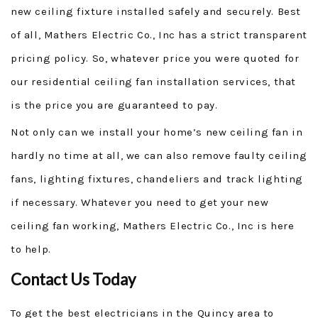
new ceiling fixture installed safely and securely. Best
of all, Mathers Electric Co., Inc has a strict transparent
pricing policy. So, whatever price you were quoted for
our residential ceiling fan installation services, that
is the price you are guaranteed to pay.
Not only can we install your home’s new ceiling fan in
hardly no time at all, we can also remove faulty ceiling
fans, lighting fixtures, chandeliers and track lighting
if necessary. Whatever you need to get your new
ceiling fan working, Mathers Electric Co., Inc is here
to help.
Contact Us Today
To get the best electricians in the Quincy area to