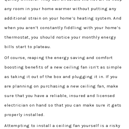
CONTACT
any room in your home warmer without putting any
additional strain on your home’s heating system. And
when you aren’t constantly fiddling with your home’s
thermostat, you should notice your monthly energy
bills start to plateau.
Of course, reaping the energy saving and comfort
boosting benefits of a new ceiling fan isn’t as simple
as taking it out of the box and plugging it in. If you
are planning on purchasing a new ceiling fan, make
sure that you have a reliable, insured and licensed
electrician on hand so that you can make sure it gets
properly installed.
Attempting to install a ceiling fan yourself is a risky