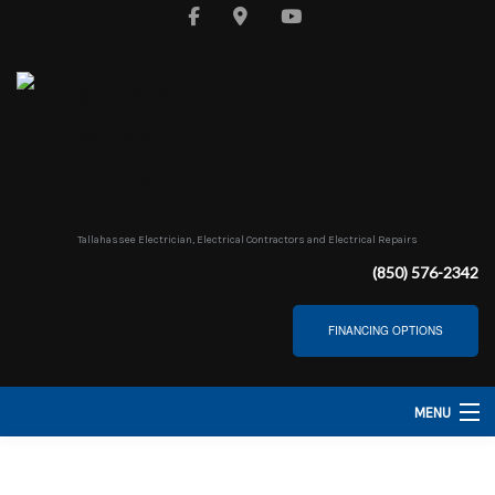
Tallahassee Electrician, Electrical Contractors and Electrical Repairs
(850) 576-2342
FINANCING OPTIONS
MENU
HOME