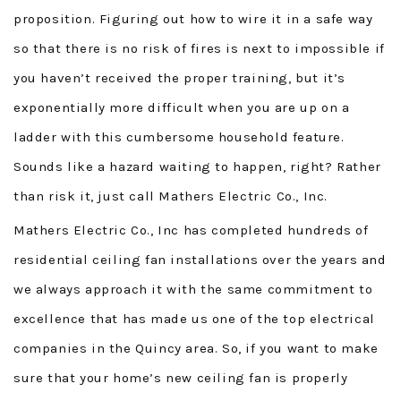
proposition. Figuring out how to wire it in a safe way
so that there is no risk of fires is next to impossible if
you haven’t received the proper training, but it’s
exponentially more difficult when you are up on a
ladder with this cumbersome household feature.
Sounds like a hazard waiting to happen, right? Rather
than risk it, just call Mathers Electric Co., Inc.
Mathers Electric Co., Inc has completed hundreds of
residential ceiling fan installations over the years and
we always approach it with the same commitment to
excellence that has made us one of the top electrical
companies in the Quincy area. So, if you want to make
sure that your home’s new ceiling fan is properly